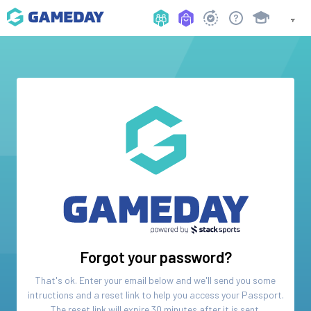
Forgot your password?
That's ok. Enter your email below and we'll send you some
intructions and a reset link to help you access your
Passport
.
The reset link will expire 30 minutes after it is sent.