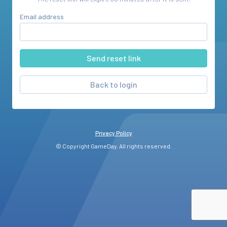
Email address
Back to login
Privacy Policy
© Copyright GameDay. All rights reserved.