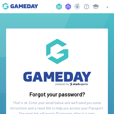
Forgot your password?
That's ok. Enter your email below and we'll send you some
intructions and a reset link to help you access your
Passport
.
The reset link will expire 30 minutes after it is sent.