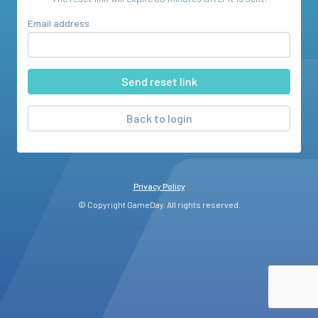
Email address
Back to login
Privacy Policy
© Copyright GameDay. All rights reserved.