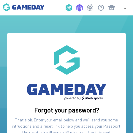
Forgot your password?
That's ok. Enter your email below and we'll send you some
intructions and a reset link to help you access your
Passport
.
The reset link will expire 30 minutes after it is sent.