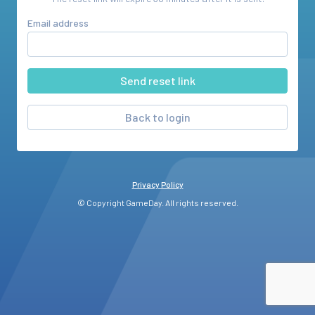
Email address
Back to login
Privacy Policy
© Copyright GameDay. All rights reserved.