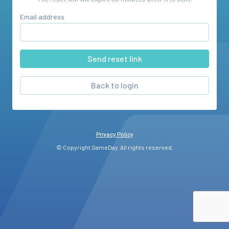
Email address
Back to login
Privacy Policy
© Copyright GameDay. All rights reserved.