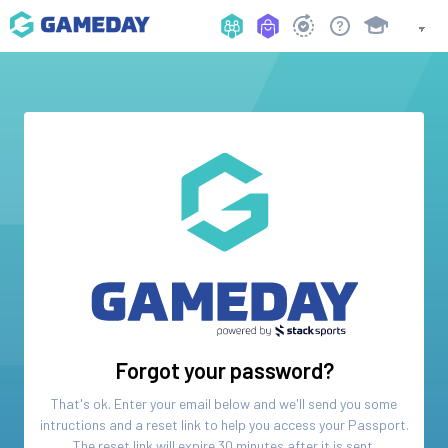
Forgot your password?
That's ok. Enter your email below and we'll send you some
intructions and a reset link to help you access your
Passport
.
The reset link will expire 30 minutes after it is sent.