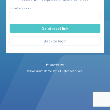
Email address
Back to login
Privacy Policy
© Copyright GameDay. All rights reserved.