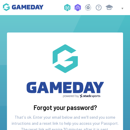
Forgot your password?
That's ok. Enter your email below and we'll send you some
intructions and a reset link to help you access your
Passport
.
The reset link will expire 30 minutes after it is sent.