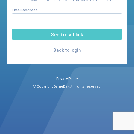
Email address
Back to login
Privacy Policy
© Copyright GameDay. All rights reserved.