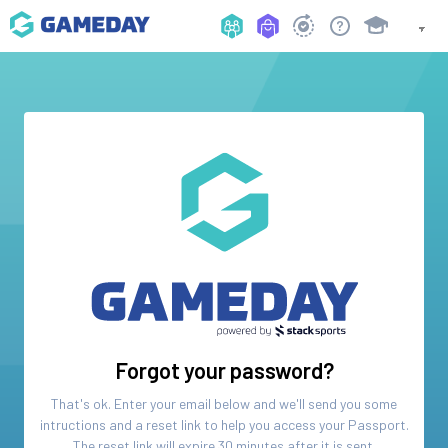
Forgot your password?
That's ok. Enter your email below and we'll send you some
intructions and a reset link to help you access your
Passport
.
The reset link will expire 30 minutes after it is sent.