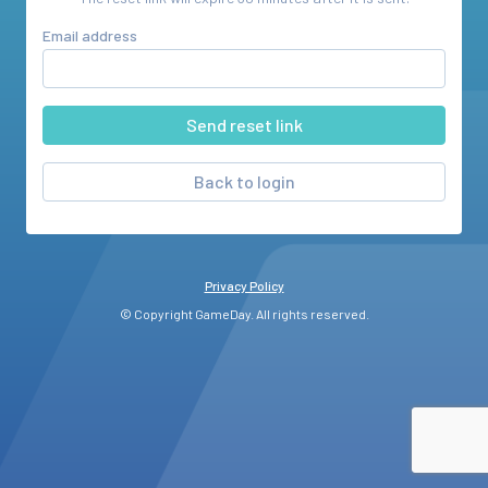
Email address
Back to login
Privacy Policy
© Copyright GameDay. All rights reserved.