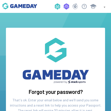
Forgot your password?
That's ok. Enter your email below and we'll send you some
intructions and a reset link to help you access your
Passport
.
The reset link will expire 30 minutes after it is sent.