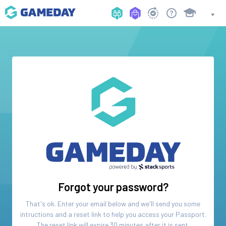
Forgot your password?
That's ok. Enter your email below and we'll send you some
intructions and a reset link to help you access your
Passport
.
The reset link will expire 30 minutes after it is sent.