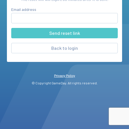
Email address
Back to login
Privacy Policy
© Copyright GameDay. All rights reserved.