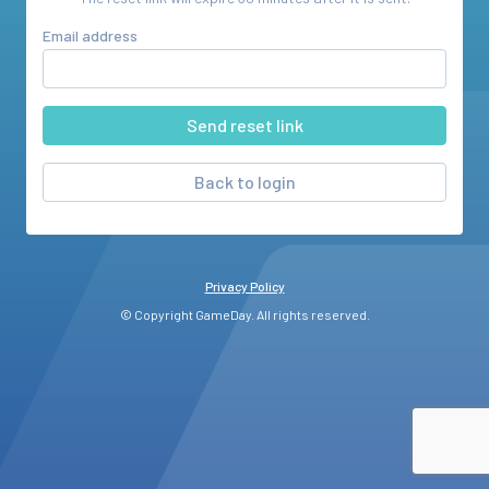
Email address
Back to login
Privacy Policy
© Copyright GameDay. All rights reserved.