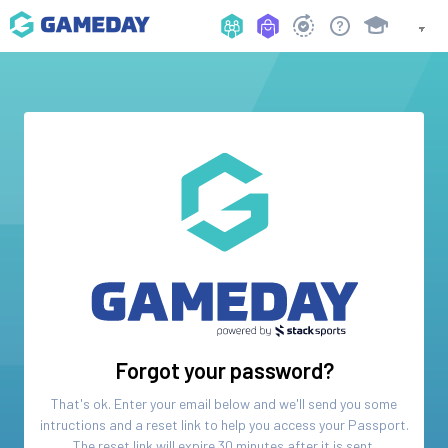
Forgot your password?
That's ok. Enter your email below and we'll send you some
intructions and a reset link to help you access your
Passport
.
The reset link will expire 30 minutes after it is sent.