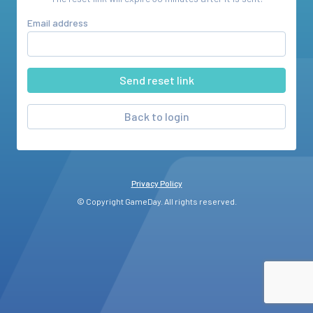
Email address
Back to login
Privacy Policy
© Copyright GameDay. All rights reserved.