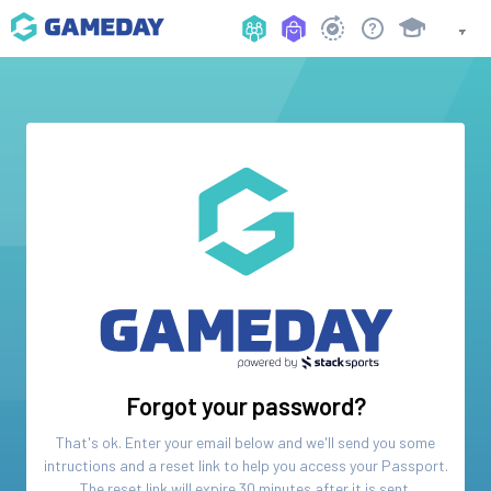
Forgot your password?
That's ok. Enter your email below and we'll send you some
intructions and a reset link to help you access your
Passport
.
The reset link will expire 30 minutes after it is sent.