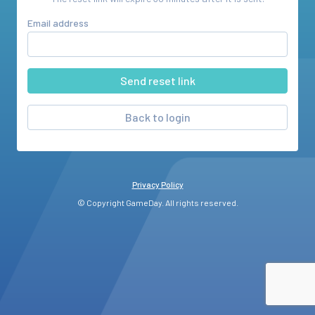
Email address
Back to login
Privacy Policy
© Copyright GameDay. All rights reserved.