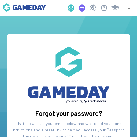
Forgot your password?
That's ok. Enter your email below and we'll send you some
intructions and a reset link to help you access your
Passport
.
The reset link will expire 30 minutes after it is sent.