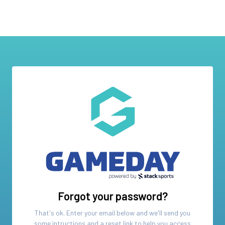
Forgot your password?
That's ok. Enter your email below and we'll send you
some intructions and a reset link to help you access