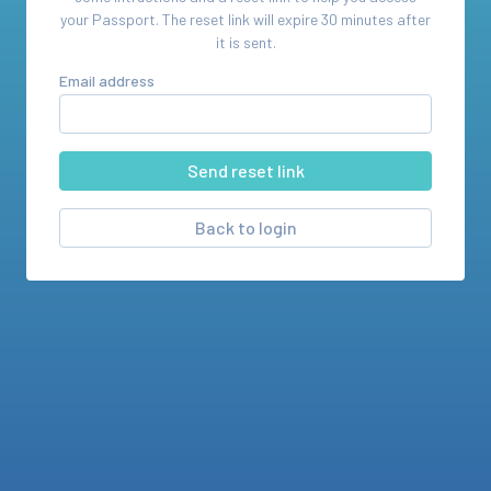
your
Passport
. The reset link will expire 30 minutes after
it is sent.
Email address
Back to login