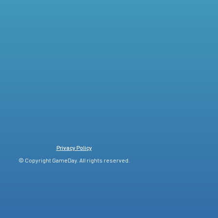
Privacy Policy
© Copyright GameDay. All rights reserved.