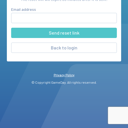
Email address
Back to login
Privacy Policy
© Copyright GameDay. All rights reserved.