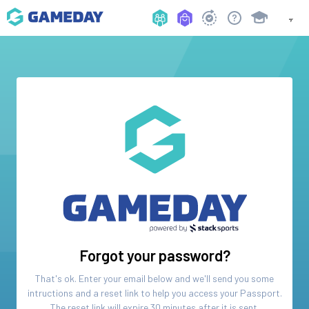
Forgot your password?
That's ok. Enter your email below and we'll send you some
intructions and a reset link to help you access your
Passport
.
The reset link will expire 30 minutes after it is sent.