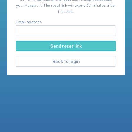
your
Passport
. The reset link will expire 30 minutes after
it is sent.
Email address
Back to login