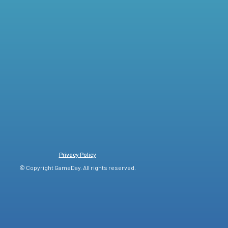
Privacy Policy
© Copyright GameDay. All rights reserved.