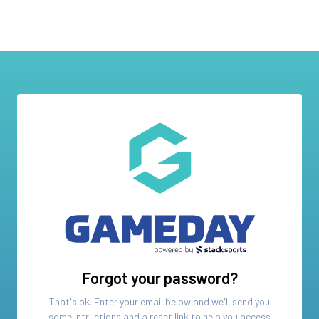
Forgot your password?
That's ok. Enter your email below and we'll send you
some intructions and a reset link to help you access