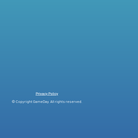
Privacy Policy
© Copyright GameDay. All rights reserved.