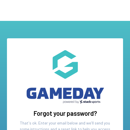
Forgot your password?
That's ok. Enter your email below and we'll send you
some intructions and a reset link to help you access