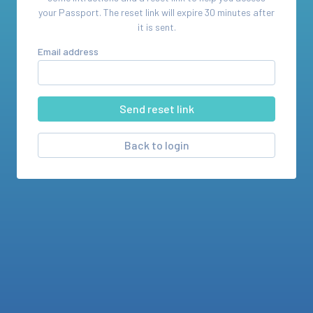
your
Passport
. The reset link will expire 30 minutes after
it is sent.
Email address
Back to login