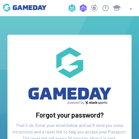
Forgot your password?
That's ok. Enter your email below and we'll send you some
intructions and a reset link to help you access your
Passport
.
The reset link will expire 30 minutes after it is sent.