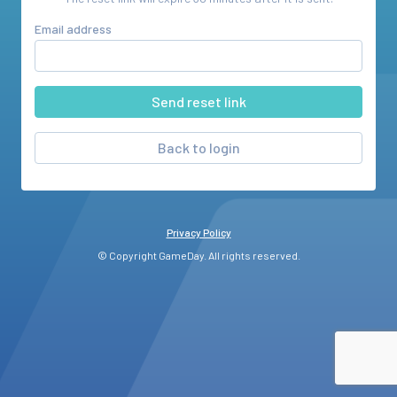
Email address
Back to login
Privacy Policy
© Copyright GameDay. All rights reserved.