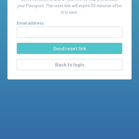
your
Passport
. The reset link will expire 30 minutes after
it is sent.
Email address
Back to login