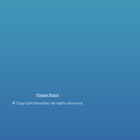
Privacy Policy
© Copyright GameDay. All rights reserved.