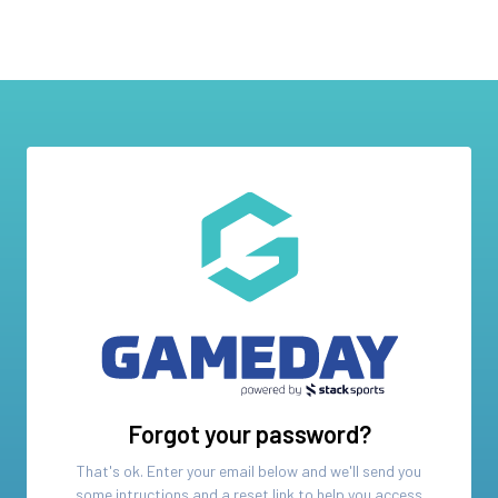
Forgot your password?
That's ok. Enter your email below and we'll send you
some intructions and a reset link to help you access