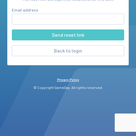
Email address
Back to login
Privacy Policy
© Copyright GameDay. All rights reserved.