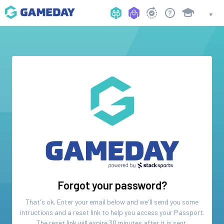
Forgot your password?
That's ok. Enter your email below and we'll send you some
intructions and a reset link to help you access your
Passport
.
The reset link will expire 30 minutes after it is sent.