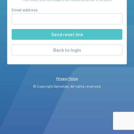
Email address
Back to login
Privacy Policy
© Copyright GameDay. All rights reserved.