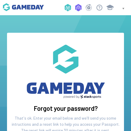
Forgot your password?
That's ok. Enter your email below and we'll send you some
intructions and a reset link to help you access your
Passport
.
The reset link will expire 30 minutes after it is sent.