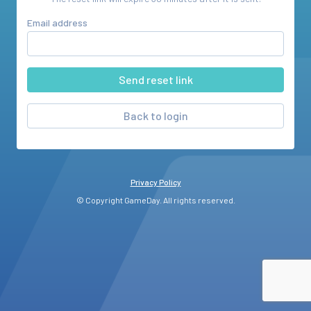
Email address
Back to login
Privacy Policy
© Copyright GameDay. All rights reserved.