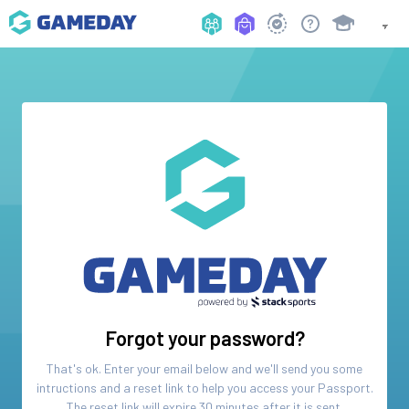
Forgot your password?
That's ok. Enter your email below and we'll send you some
intructions and a reset link to help you access your
Passport
.
The reset link will expire 30 minutes after it is sent.