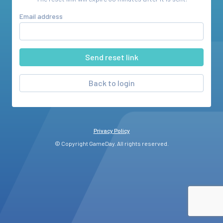
Email address
Back to login
Privacy Policy
© Copyright GameDay. All rights reserved.