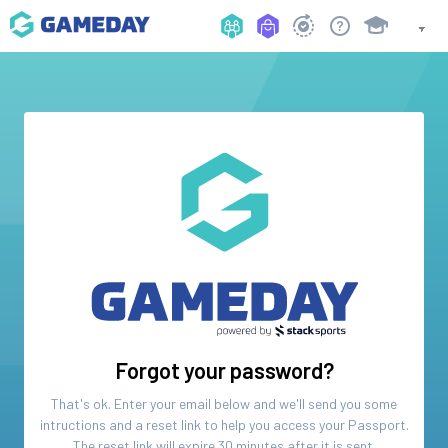
Forgot your password?
That's ok. Enter your email below and we'll send you some
intructions and a reset link to help you access your
Passport
.
The reset link will expire 30 minutes after it is sent.