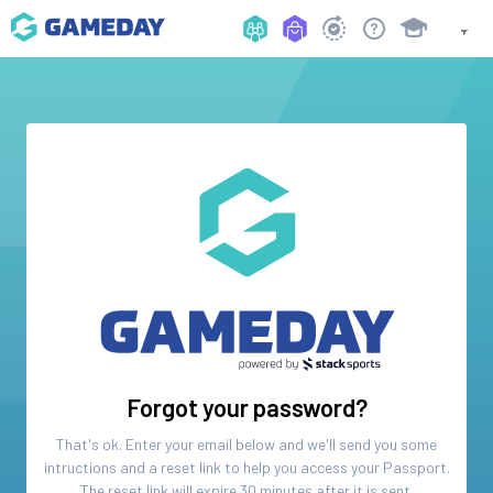
Forgot your password?
That's ok. Enter your email below and we'll send you some
intructions and a reset link to help you access your
Passport
.
The reset link will expire 30 minutes after it is sent.