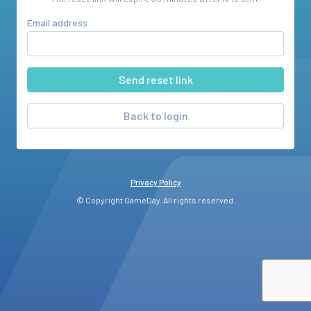
Email address
Back to login
Privacy Policy
© Copyright GameDay. All rights reserved.