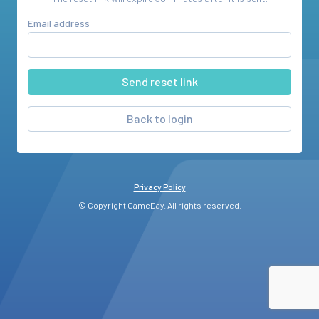
Email address
Back to login
Privacy Policy
© Copyright GameDay. All rights reserved.