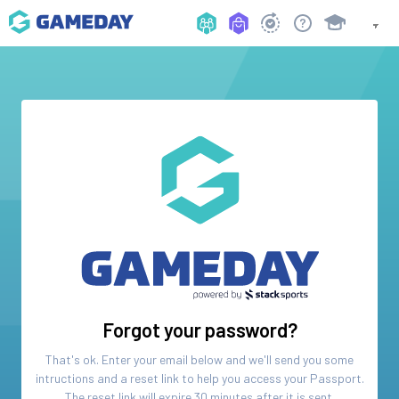
Forgot your password?
That's ok. Enter your email below and we'll send you some
intructions and a reset link to help you access your
Passport
.
The reset link will expire 30 minutes after it is sent.