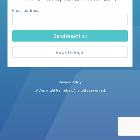
Email address
Back to login
Privacy Policy
© Copyright GameDay. All rights reserved.