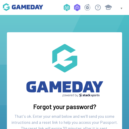
Forgot your password?
That's ok. Enter your email below and we'll send you some
intructions and a reset link to help you access your
Passport
.
The reset link will expire 30 minutes after it is sent.