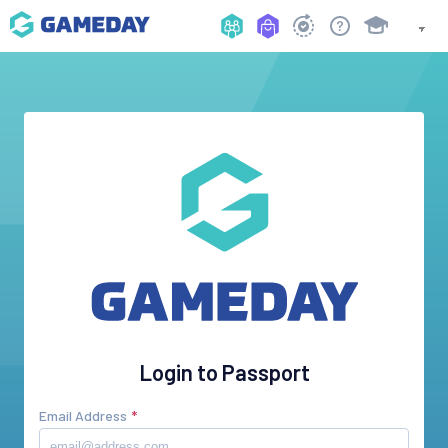
Login to Passport
Email Address