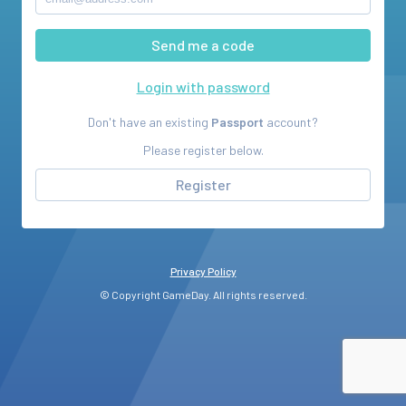
Login with password
Don't have an existing
Passport
account?
Please register below.
Register
Privacy Policy
© Copyright GameDay. All rights reserved.