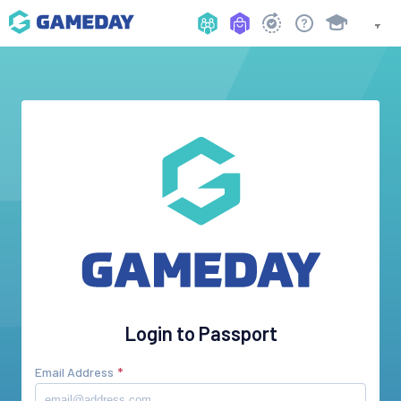
Login to Passport
Email Address