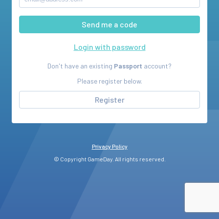
Login with password
Don't have an existing
Passport
account?
Please register below.
Register
Privacy Policy
© Copyright GameDay. All rights reserved.