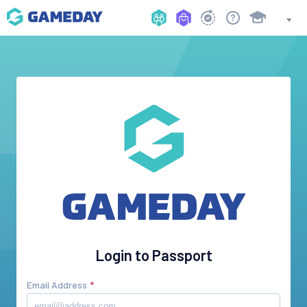
Login to Passport
Email Address