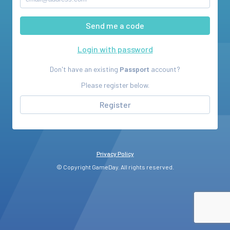
Login with password
Don't have an existing
Passport
account?
Please register below.
Register
Privacy Policy
© Copyright GameDay. All rights reserved.