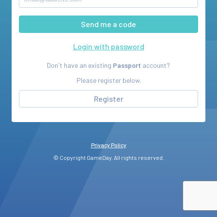
Login with password
Don't have an existing
Passport
account?
Please register below.
Register
Privacy Policy
© Copyright GameDay. All rights reserved.