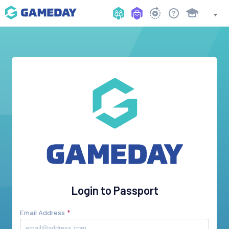
Login to Passport
Email Address