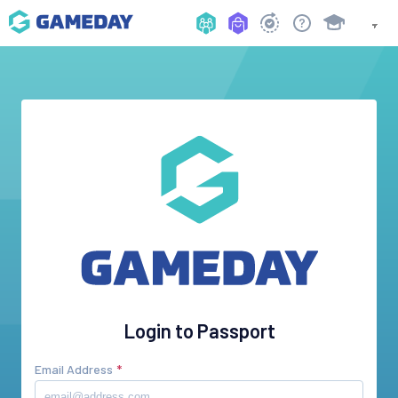
Login to Passport
Email Address