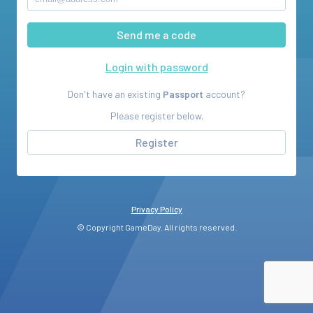
Login with password
Don't have an existing
Passport
account?
Please register below.
Register
Privacy Policy
© Copyright GameDay. All rights reserved.