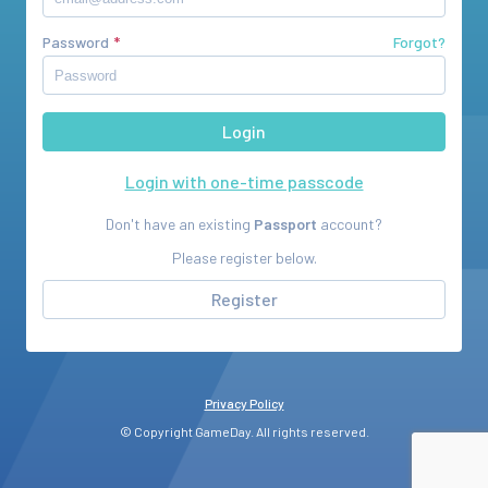
Password
Forgot?
Login with one-time passcode
Don't have an existing
Passport
account?
Please register below.
Register
Privacy Policy
© Copyright GameDay. All rights reserved.