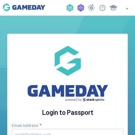
Login to Passport
Email Address