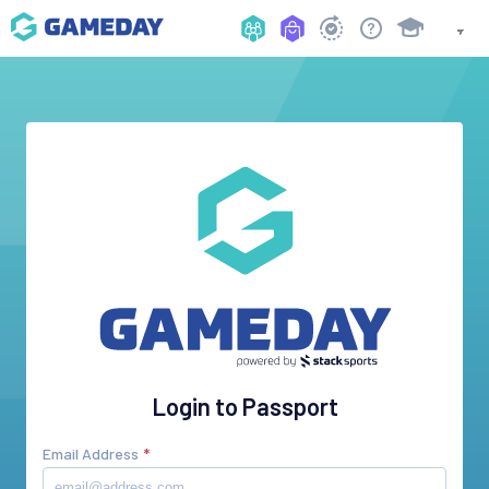
Login to Passport
Email Address