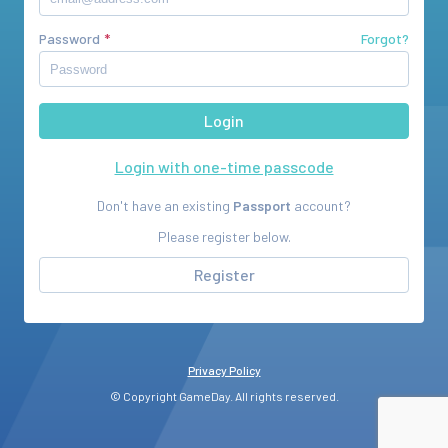
Password
Forgot?
Login with one-time passcode
Don't have an existing
Passport
account?
Please register below.
Register
Privacy Policy
© Copyright GameDay. All rights reserved.