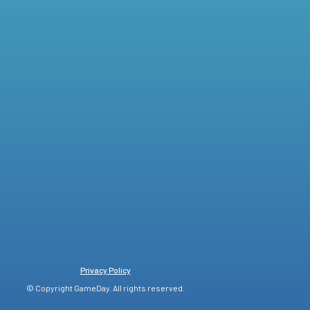
Privacy Policy
© Copyright GameDay. All rights reserved.