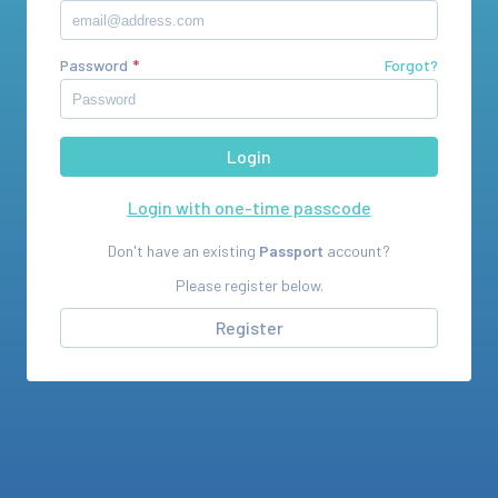
Password
Forgot?
Login with one-time passcode
Don't have an existing
Passport
account?
Please register below.
Register