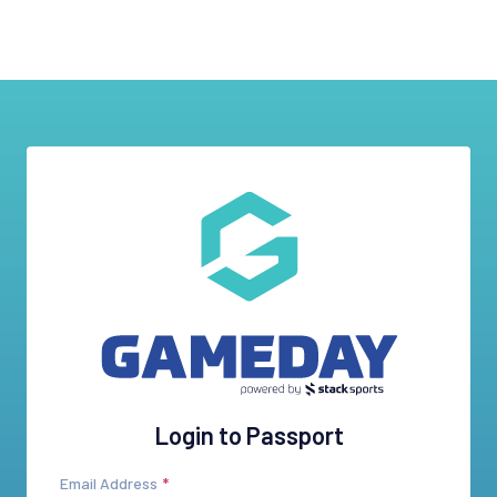
Login to Passport
Email Address