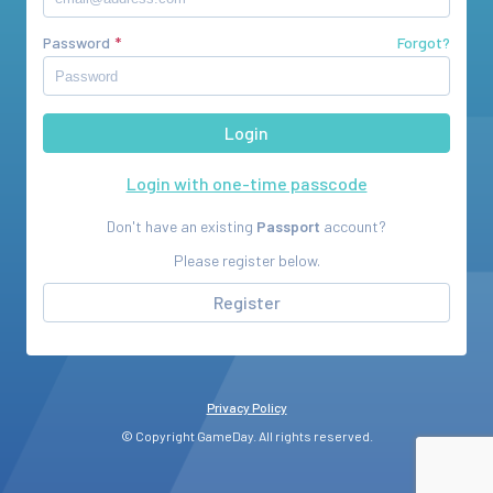
Password
Forgot?
Login with one-time passcode
Don't have an existing
Passport
account?
Please register below.
Register
Privacy Policy
© Copyright GameDay. All rights reserved.