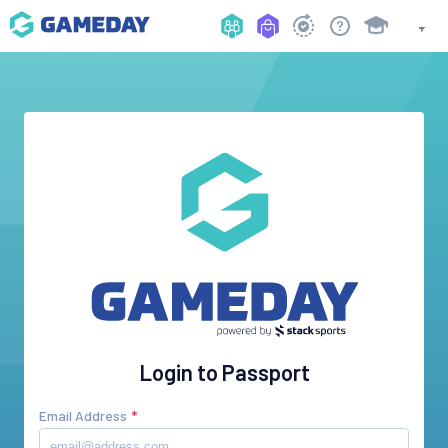
Login to Passport
Email Address