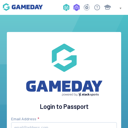
Login to Passport
Email Address