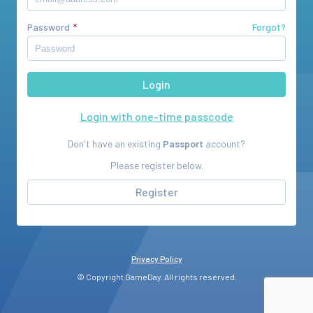
Password
Forgot?
Login with one-time passcode
Don't have an existing
Passport
account?
Please register below.
Register
Privacy Policy
© Copyright GameDay. All rights reserved.