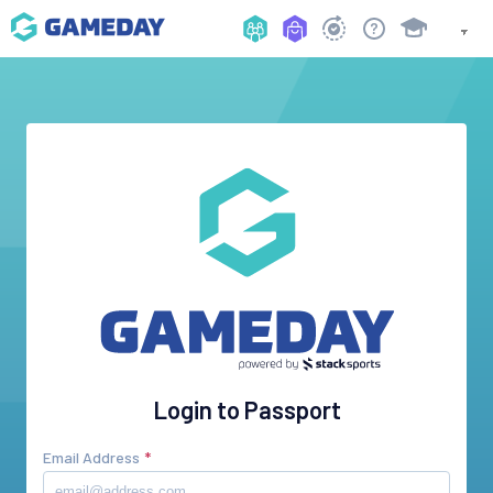
Login to Passport
Email Address