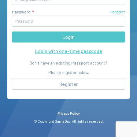
Password
Forgot?
Login with one-time passcode
Don't have an existing
Passport
account?
Please register below.
Register
Privacy Policy
© Copyright GameDay. All rights reserved.