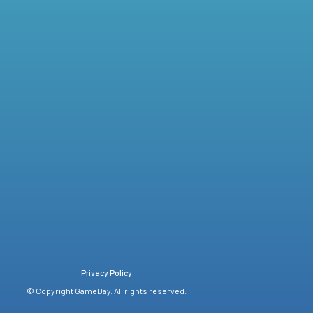
Privacy Policy
© Copyright GameDay. All rights reserved.