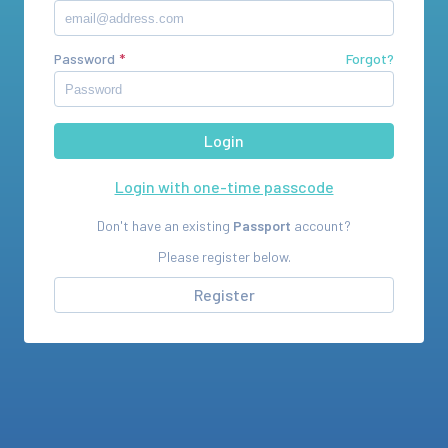
Password
Forgot?
Login with one-time passcode
Don't have an existing
Passport
account?
Please register below.
Register