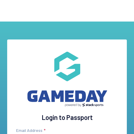
Login to Passport
Email Address