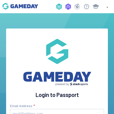
Login to Passport
Email Address