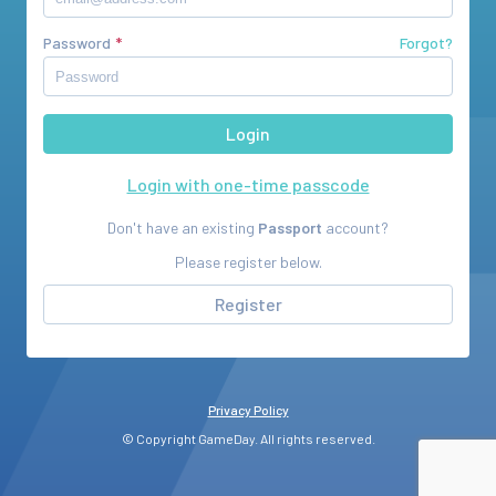
Password
Forgot?
Login with one-time passcode
Don't have an existing
Passport
account?
Please register below.
Register
Privacy Policy
© Copyright GameDay. All rights reserved.