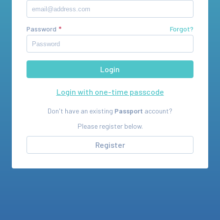
Password
Forgot?
Login with one-time passcode
Don't have an existing
Passport
account?
Please register below.
Register