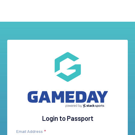
Login to Passport
Email Address