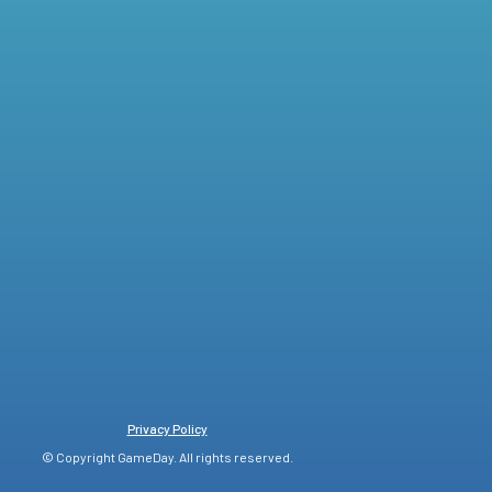
Privacy Policy
© Copyright GameDay. All rights reserved.