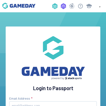
Login to Passport
Email Address