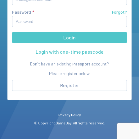
Password
Forgot?
Login with one-time passcode
Don't have an existing
Passport
account?
Please register below.
Register
Privacy Policy
© Copyright GameDay. All rights reserved.