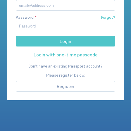
Password
Forgot?
Login with one-time passcode
Don't have an existing
Passport
account?
Please register below.
Register