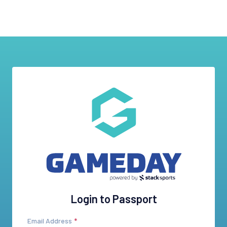
Login to Passport
Email Address