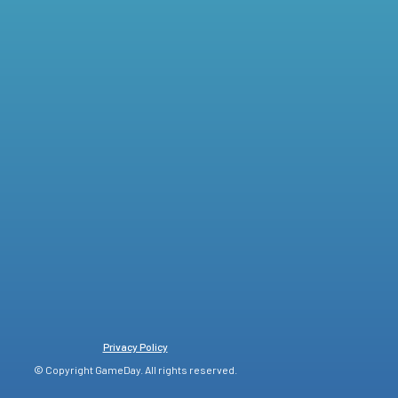
Privacy Policy
© Copyright GameDay. All rights reserved.