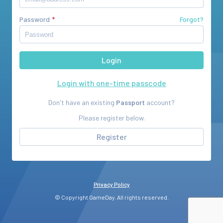
Password
Forgot?
Login with one-time passcode
Don't have an existing
Passport
account?
Please register below.
Register
Privacy Policy
© Copyright GameDay. All rights reserved.