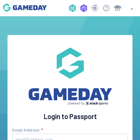
Login to Passport
Email Address