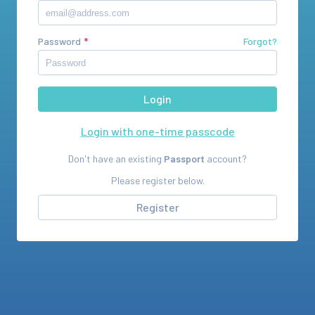
Password
Forgot?
Login with one-time passcode
Don't have an existing
Passport
account?
Please register below.
Register