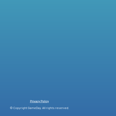
Privacy Policy
© Copyright GameDay. All rights reserved.