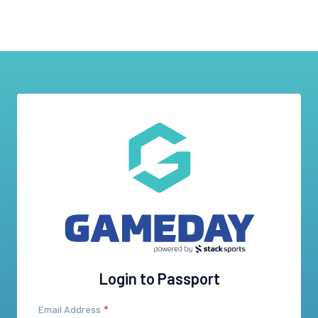
Login to Passport
Email Address