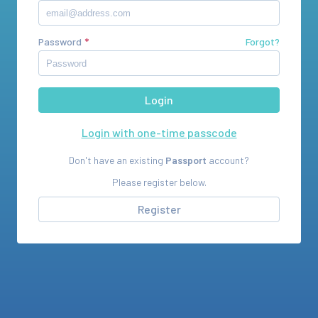
Password
Forgot?
Login with one-time passcode
Don't have an existing
Passport
account?
Please register below.
Register