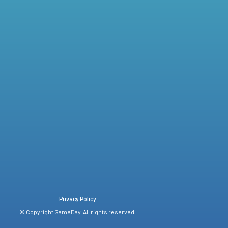
Privacy Policy
© Copyright GameDay. All rights reserved.