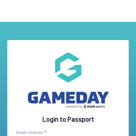
Login to Passport
Email Address