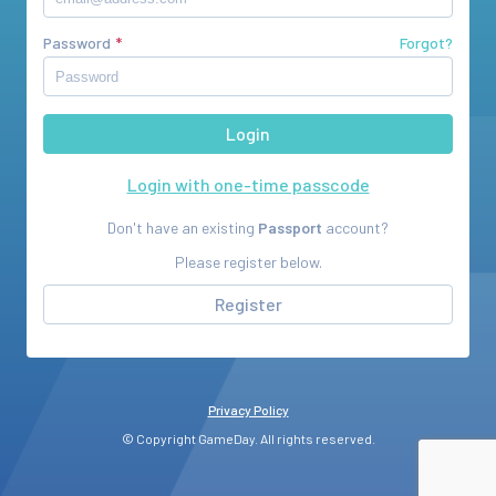
Password
Forgot?
Login with one-time passcode
Don't have an existing
Passport
account?
Please register below.
Register
Privacy Policy
© Copyright GameDay. All rights reserved.