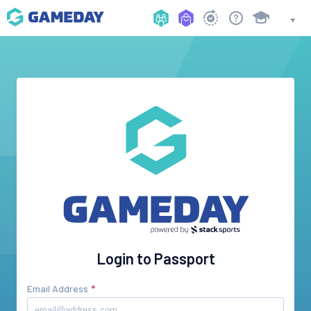
Login to Passport
Email Address