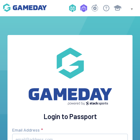
Login to Passport
Email Address