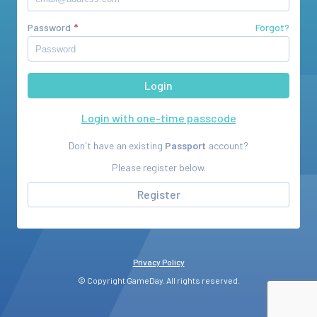
Password
Forgot?
Login with one-time passcode
Don't have an existing
Passport
account?
Please register below.
Register
Privacy Policy
© Copyright GameDay. All rights reserved.