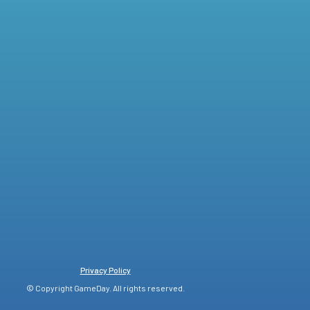
Privacy Policy
© Copyright GameDay. All rights reserved.