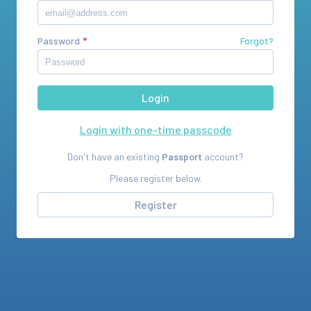
Password
Forgot?
Login with one-time passcode
Don't have an existing
Passport
account?
Please register below.
Register