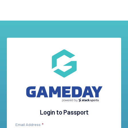
Login to Passport
Email Address