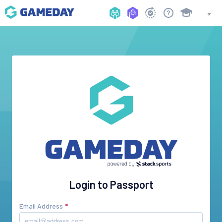
Login to Passport
Email Address