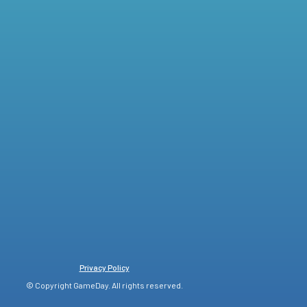
Privacy Policy
© Copyright GameDay. All rights reserved.