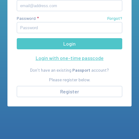
Password
Forgot?
Login with one-time passcode
Don't have an existing
Passport
account?
Please register below.
Register