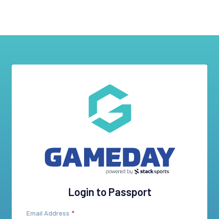
Login to Passport
Email Address