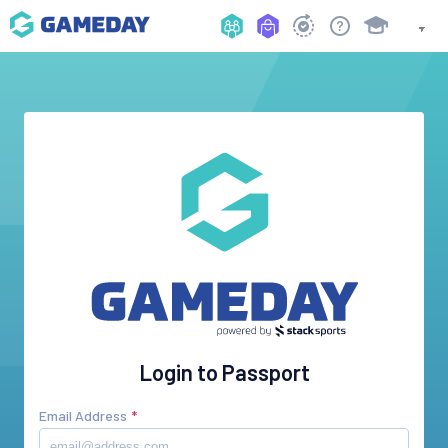
Login to Passport
Email Address