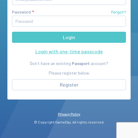
Password
Forgot?
Login with one-time passcode
Don't have an existing
Passport
account?
Please register below.
Register
Privacy Policy
© Copyright GameDay. All rights reserved.