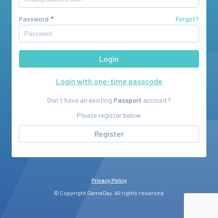
Password
Forgot?
Login with one-time passcode
Don't have an existing
Passport
account?
Please register below.
Register
Privacy Policy
© Copyright GameDay. All rights reserved.