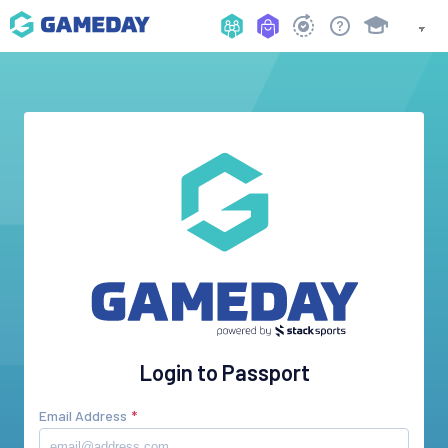
Login to Passport
Email Address